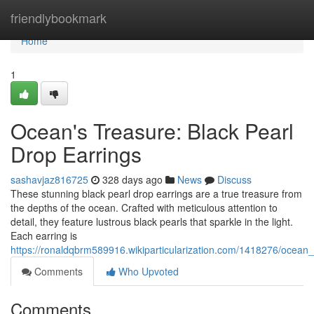
Home
friendlybookmark
Home
1
Ocean's Treasure: Black Pearl
Drop Earrings
sashavjaz816725
328 days ago
News
Discuss
These stunning black pearl drop earrings are a true treasure from
the depths of the ocean. Crafted with meticulous attention to
detail, they feature lustrous black pearls that sparkle in the light.
Each earring is
https://ronaldqbrm589916.wikiparticularization.com/1418276/ocean
Comments
Who Upvoted
Comments