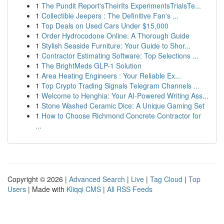
1
The Pundit Report'sTheirIts ExperimentsTrialsTe...
1
Collectible Jeepers : The Definitive Fan's ...
1
Top Deals on Used Cars Under $15,000
1
Order Hydrocodone Online: A Thorough Guide
1
Stylish Seaside Furniture: Your Guide to Shor...
1
Contractor Estimating Software: Top Selections ...
1
The BrightMeds GLP-1 Solution
1
Area Heating Engineers : Your Reliable Ex...
1
Top Crypto Trading Signals Telegram Channels ...
1
Welcome to Henghia: Your AI-Powered Writing Ass...
1
Stone Washed Ceramic Dice: A Unique Gaming Set
1
How to Choose Richmond Concrete Contractor for
...
Copyright © 2026 |
Advanced Search
|
Live
|
Tag Cloud
|
Top
Users
| Made with
Kliqqi CMS
|
All RSS Feeds