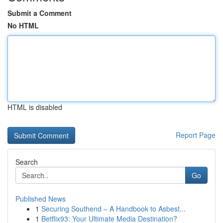
Submit a Comment
No HTML
HTML is disabled
Report Page
Search
Go
Published News
1
Securing Southend – A Handbook to Asbest...
1
Betflix93: Your Ultimate Media Destination?