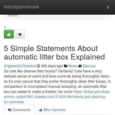
Home
friendlybookmark
Togg
navi
Home
1
5 Simple Statements About
automatic litter box Explained
shigesatoq753sdo4
328 days ago
News
Discuss
Do cats like cleanse litter boxes? Certainly! Cats have a very
delicate sense of scent and love currently being thoroughly clean,
so it’s only natural that they prefer thoroughly clean litter boxes. In
comparison to inconsistent manual scooping, an automatic litter
box can assist to make a fresher, far more
https://dubai-pet-shop-
promo-code47801.luwebs.com/37405186/robotic-pet-cleaning-
an-overview
Comments
Who Upvoted