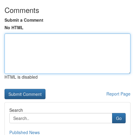
Comments
Submit a Comment
No HTML
HTML is disabled
Report Page
Search
Go
Published News