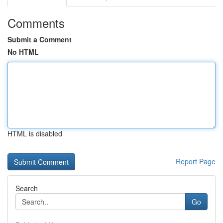
Comments
Submit a Comment
No HTML
HTML is disabled
Report Page
Search
Go