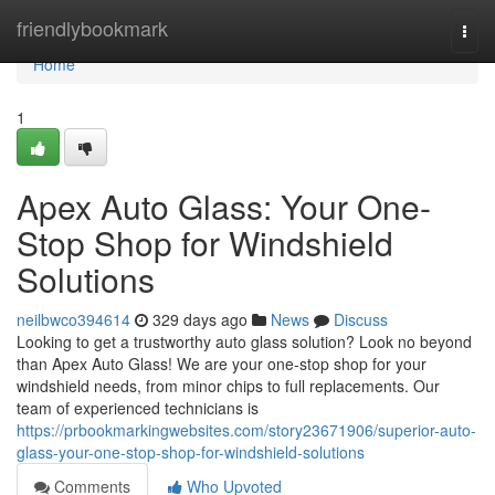
Home
friendlybookmark
Togg
navi
Home
1
Apex Auto Glass: Your One-
Stop Shop for Windshield
Solutions
neilbwco394614
329 days ago
News
Discuss
Looking to get a trustworthy auto glass solution? Look no beyond
than Apex Auto Glass! We are your one-stop shop for your
windshield needs, from minor chips to full replacements. Our
team of experienced technicians is
https://prbookmarkingwebsites.com/story23671906/superior-auto-
glass-your-one-stop-shop-for-windshield-solutions
Comments
Who Upvoted