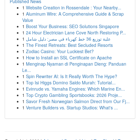
Published News
1
Website Creation in Rossendale : Your Nearby...
1
Aluminum Wire: A Comprehensive Guide & Scrap
Value
1
Boost Your Business: SEO Solutions Singapore
1
24 Hour Electrician Lane Cove North Restoring P...
1
علبة توزيع 36 خط كهرباء في مصر: دليل شامل
1
The Finest Retreats: Best Secluded Resorts
1
Zodiac Casino: Your Luckiest Bet?
1
How to Install an SSL Certificate on Apache
1
Menginap Nyaman di Penginapan Dieng: Panduan
Le...
1
Spin Rewriter AI: Is It Really Worth The Hype?
1
Top Isi Higgs Domino Saldo Murah: Tutorial...
1
Evinrude vs. Yamaha Engines: Which Marine En...
1
Top Crypto Gambling Sportsbooks: 2026 Proje...
1
Savor Fresh Norwegian Salmon Direct from Our Fj...
1
Venture Builders vs. Startup Studios: What's ...