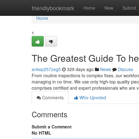
Home
friendlybookmark
Home
New
Submit
Home
1
The Greatest Guide To hea
ankep257zeg5
329 days ago
News
Discuss
From routine inspections to complex fixes, our workfor
managing in no time. We use only high-top quality pie
comprises certified and expert professionals who are 
Comments
Who Upvoted
Comments
Submit a Comment
No HTML