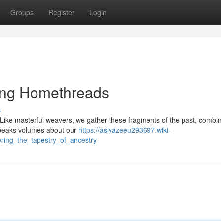
Groups
Register
Login
ling Homethreads
s
d. Like masterful weavers, we gather these fragments of the past, combi
t speaks volumes about our
https://asiyazeeu293697.wiki-
ring_the_tapestry_of_ancestry