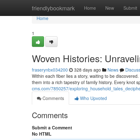
Home
friendlybookmark
Home
New
Submit
Home
1
Woven Histories: Unrave
fraserynbx034200
328 days ago
News
Discus
Within each fiber lies a story, waiting to be discovere
them into a rich tapestry of family history. Every kno
cms.com/7850257/exploring_household_tales_deciphe
Comments
Who Upvoted
Comments
Submit a Comment
No HTML