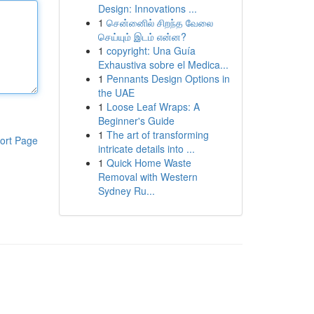
Design: Innovations ...
1
சென்னைில் சிறந்த வேலை
செய்யும் இடம் என்ன?
1
copyright: Una Guía
Exhaustiva sobre el Medica...
1
Pennants Design Options in
the UAE
1
Loose Leaf Wraps: A
Beginner's Guide
1
The art of transforming
ort Page
intricate details into ...
1
Quick Home Waste
Removal with Western
Sydney Ru...