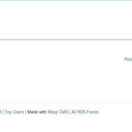
Rep
d
|
Top Users
| Made with
Kliqqi CMS
|
All RSS Feeds