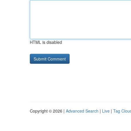
HTML is disabled
Copyright © 2026 |
Advanced Search
|
Live
|
Tag Clou