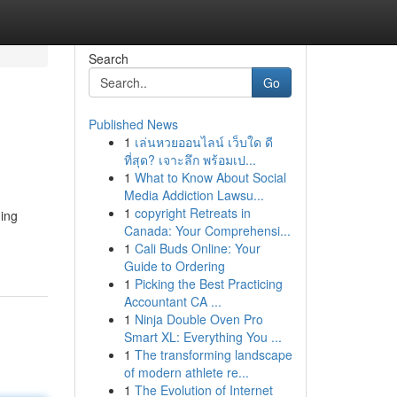
Search
Go
Published News
1
เล่นหวยออนไลน์ เว็บใด ดี
ที่สุด? เจาะลึก พร้อมเป...
1
What to Know About Social
Media Addiction Lawsu...
1
copyright Retreats in
ning
Canada: Your Comprehensi...
1
Cali Buds Online: Your
Guide to Ordering
1
Picking the Best Practicing
Accountant CA ...
1
Ninja Double Oven Pro
Smart XL: Everything You ...
1
The transforming landscape
of modern athlete re...
1
The Evolution of Internet