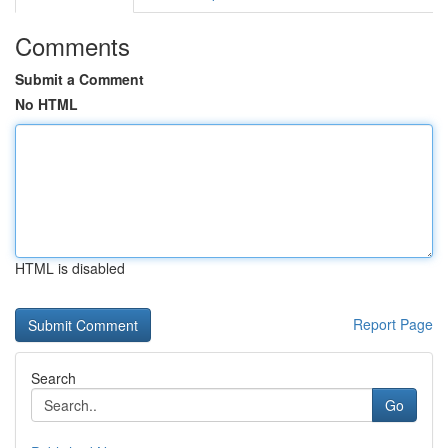
Comments
Submit a Comment
No HTML
HTML is disabled
Report Page
Search
Go