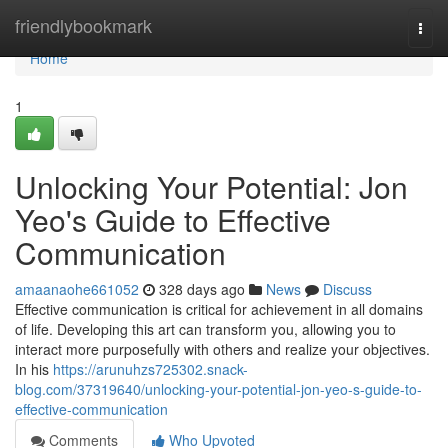
Home
friendlybookmark
Togg
navi
Home
1
Unlocking Your Potential: Jon
Yeo's Guide to Effective
Communication
amaanaohe661052
328 days ago
News
Discuss
Effective communication is critical for achievement in all domains
of life. Developing this art can transform you, allowing you to
interact more purposefully with others and realize your objectives.
In his
https://arunuhzs725302.snack-
blog.com/37319640/unlocking-your-potential-jon-yeo-s-guide-to-
effective-communication
Comments
Who Upvoted