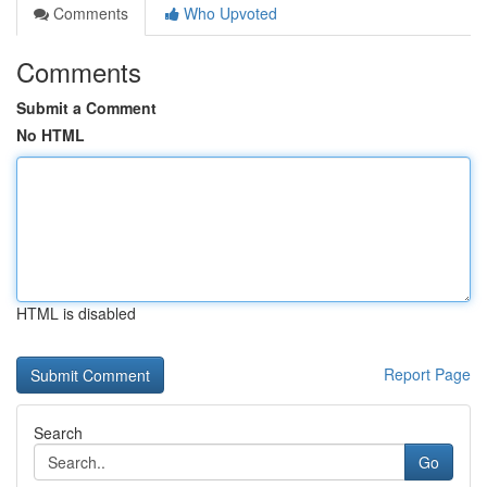
Comments
Who Upvoted
Comments
Submit a Comment
No HTML
HTML is disabled
Report Page
Search
Go