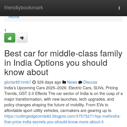
Home
friendlybookmark
Togg
navi
Home
1
Best car for middle-class family
in India Options you should
know about
gloriar851imb7
329 days ago
News
Discuss
India’s Upcoming Cars 2025–2026: Electric Cars, SUVs, Pricing
Trends, GST 2.0 Effects The car sector of India is on the cusp of a
major transformation, with new launches, tech upgrades, and
policy changes shaping the future of mobility. From EVs to
affordable sport utility vehicles, carmakers are gearing up to
https://cuttingedgecircle82.blogpixi.com/37575271/top-mahindra-
thar-price-india-secrets-you-should-know-more-about-it