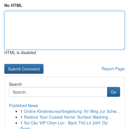
No HTML
HTML is disabled
Report Page
Search
Go
Published News
1
Online-Kinderwunschbegleitung: Ihr Weg zur Schw...
1
Restore Your Coastal Home: Surface Washing...
1
Soi Cầu VIP Chọn Lọc · Bạch Thủ Lô 24H: Dự
Đoán...