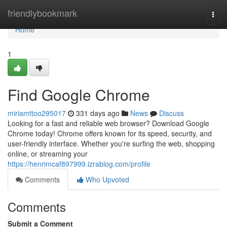
Home
friendlybookmark
Togg
navi
Home
1
Find Google Chrome
miriamttoo295017
331 days ago
News
Discuss
Looking for a fast and reliable web browser? Download Google
Chrome today! Chrome offers known for its speed, security, and
user-friendly interface. Whether you're surfing the web, shopping
online, or streaming your
https://henrimcaf897999.izrablog.com/profile
Comments
Who Upvoted
Comments
Submit a Comment