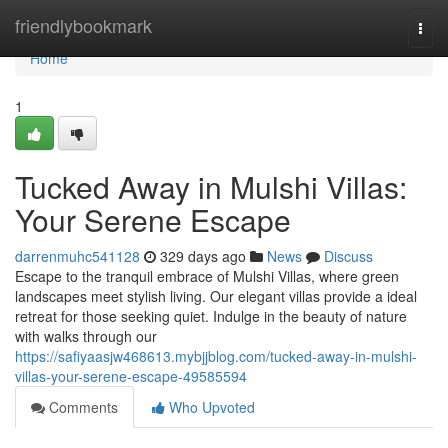
Home
friendlybookmark
Togg
navi
Home
1
Tucked Away in Mulshi Villas:
Your Serene Escape
darrenmuhc541128
329 days ago
News
Discuss
Escape to the tranquil embrace of Mulshi Villas, where green
landscapes meet stylish living. Our elegant villas provide a ideal
retreat for those seeking quiet. Indulge in the beauty of nature
with walks through our
https://safiyaasjw468613.mybjjblog.com/tucked-away-in-mulshi-
villas-your-serene-escape-49585594
Comments
Who Upvoted