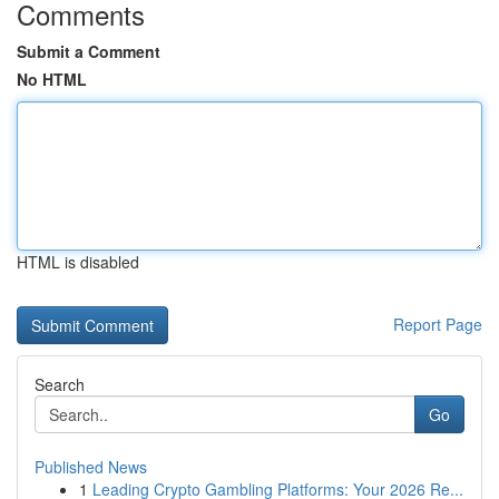
Comments
Submit a Comment
No HTML
HTML is disabled
Report Page
Search
Go
Published News
1
Leading Crypto Gambling Platforms: Your 2026 Re...