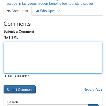
massage-in-las-vegas-hidden-benefits-few-tourists-discover
Comments
Who Upvoted
Comments
Submit a Comment
No HTML
HTML is disabled
Report Page
Search