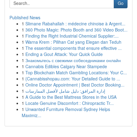
Go
Published News
1
Slimane Rabahallah : médecine chinoise à Argent...
1
360 Photo Magic: Photo Booth and 360 Video Boot...
1
Finding the Right Industrial Chemical Supplier:...
1
Warna Krem : Pilihan Cat yang Elegan dan Teduh
1
The essential components that ensure effective ...
1
Ending a Gout Attack: Your Quick Guide
1
Знакомьтесь с свежими собеседниками онлайн
1
Cannabis Edibles Calgary Near Stampede
1
Top Blockchain Match Gambling Locations: Your C...
1
{Cannabisshopau.com: Your Detailed Guide to ...
1
Online Doctor Appointment | Best Doctor Booking...
1
إدارة المرافق: دليل شامل لأفضل الممارسات
1
A Guide to the Best Mattress Stores in the USA
1
Locate Genuine Discomfort : Chiropractic Tr...
1
Unwanted Furniture Removal Sydney Helps
Maximiz...