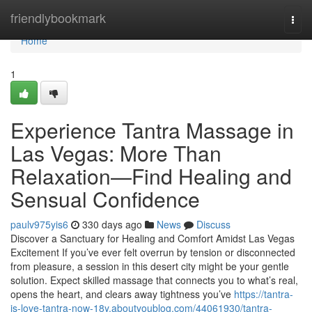
Home
friendlybookmark
Togg
navi
Home
1
Experience Tantra Massage in
Las Vegas: More Than
Relaxation—Find Healing and
Sensual Confidence
paulv975yis6
330 days ago
News
Discuss
Discover a Sanctuary for Healing and Comfort Amidst Las Vegas
Excitement If you’ve ever felt overrun by tension or disconnected
from pleasure, a session in this desert city might be your gentle
solution. Expect skilled massage that connects you to what’s real,
opens the heart, and clears away tightness you’ve
https://tantra-
is-love-tantra-now-18y.aboutyoublog.com/44061930/tantra-