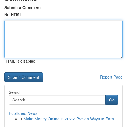
Submit a Comment
No HTML
HTML is disabled
Report Page
Search
Go
Published News
1
Make Money Online in 2026: Proven Ways to Earn
...