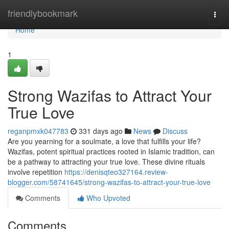
Home
friendlybookmark
Togg
navi
Home
1
Strong Wazifas to Attract Your
True Love
reganpmxk047783
331 days ago
News
Discuss
Are you yearning for a soulmate, a love that fulfills your life?
Wazifas, potent spiritual practices rooted in Islamic tradition, can
be a pathway to attracting your true love. These divine rituals
involve repetition
https://denisqteo327164.review-
blogger.com/58741645/strong-wazifas-to-attract-your-true-love
Comments
Who Upvoted
Comments