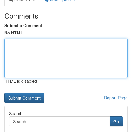
Comments
Submit a Comment
No HTML
HTML is disabled
Report Page
Search
Go