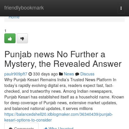
Home
friendlybookmark
Togg
navi
Home
1
Punjab news No Further a
Mystery, the Revealed Answer
paulr909pft7
330 days ago
News
Discuss
Why Punjab Kesari Remains India’s Trusted News Platform In
today’s rapidly evolving digital era, readers expect fast, fact-
checked, and trustworthy news. Among Indian newspapers,
Punjab Kesari has established itself as a household name. Known
for deep coverage of Punjab news, extensive market updates,
and balanced national updates, it serves millions
https://balancedshell20.idblogmaker.com/36340439/punjab-
kesari-options-to-consider
Comments
Who Upvoted