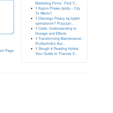
Marketing Firms : Find Y...
1
Kupno Prawa Jazdy – Czy
To Warto?
1
Dlaczego Polacy są lojalni
operatorom? Przyczyn...
1
Cialis: Understanding to
Dosage and Effects
1
Transforming Maintenance :
Pruftechnik’s Acc...
1
Slough & Reading Hotels:
ort Page
Your Guide to Thames V...