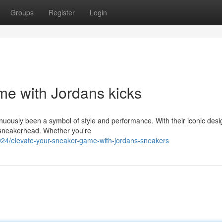
Groups
Register
Login
e with Jordans kicks
inuously been a symbol of style and performance. With their iconic des
 sneakerhead. Whether you're
4/elevate-your-sneaker-game-with-jordans-sneakers