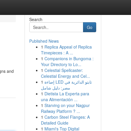
Search
Go
Published News
1
Replica Appeal of Replica
Timepieces : A ...
1
Companions in Bungoma :
Your Directory to Lo...
1
Celestial Spellcaster:
igns and
Celestial Energy and Cel...
1
إضاءة LED تابتو الدائرية في
مصر: دليل شامل
1
Dietista La Experta para
una Alimentación ...
1
Starving on your Nagpur
Railway Platform ? ...
1
Carbon Steel Flanges: A
Detailed Guide
1
Miami's Top Digital