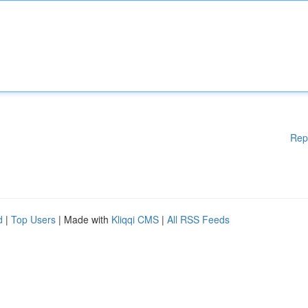
Rep
d
|
Top Users
| Made with
Kliqqi CMS
|
All RSS Feeds