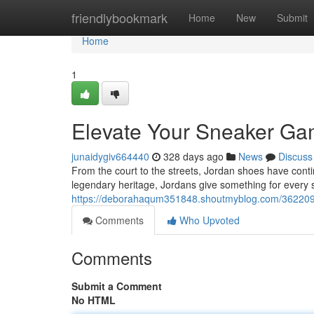
Home
friendlybookmark
Home
New
Submit
Home
1
Elevate Your Sneaker Gam
junaidygiv664440
328 days ago
News
Discuss
From the court to the streets, Jordan shoes have cont
legendary heritage, Jordans give something for every
https://deborahaqum351848.shoutmyblog.com/3622092
Comments
Who Upvoted
Comments
Submit a Comment
No HTML