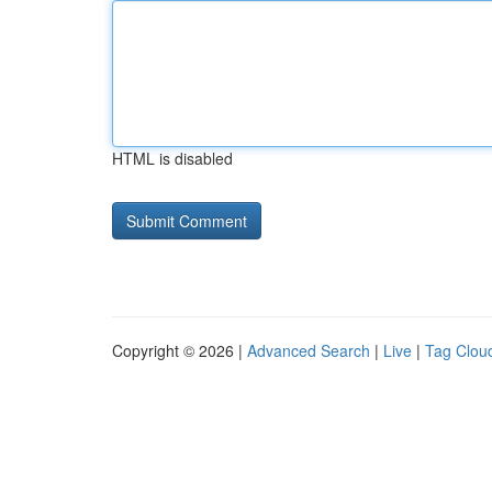
HTML is disabled
Copyright © 2026 |
Advanced Search
|
Live
|
Tag Clou