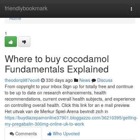
Home
friendlybookmark
Togg
navi
Home
1
Where to buy cocodamol
Fundamentals Explained
theodorq987eox8
330 days ago
News
Discuss
From copyright to your inbox Sign up for totally free and continue
to be up to date on research enhancements, health
recommendations, current overall health subjects, and experience
on controlling overall health. Click this link for an e mail preview.
Het uitvak van de Merkur Spiel-Arena bevindt zich in
https://buydiazepamonline37901.bloggazzo.com/36210395/getting-
my-pregabalin-300mg-online-uk-to-work
Comments
Who Upvoted