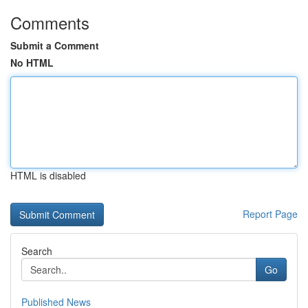
Comments
Submit a Comment
No HTML
HTML is disabled
Report Page
Search
Go
Published News