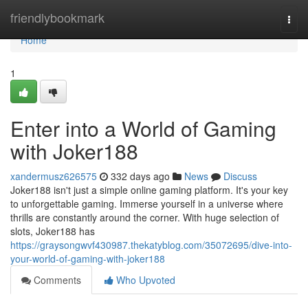
Home
friendlybookmark
Togg
navi
Home
1
Enter into a World of Gaming
with Joker188
xandermusz626575
332 days ago
News
Discuss
Joker188 isn't just a simple online gaming platform. It's your key
to unforgettable gaming. Immerse yourself in a universe where
thrills are constantly around the corner. With huge selection of
slots, Joker188 has
https://graysongwvf430987.thekatyblog.com/35072695/dive-into-
your-world-of-gaming-with-joker188
Comments
Who Upvoted