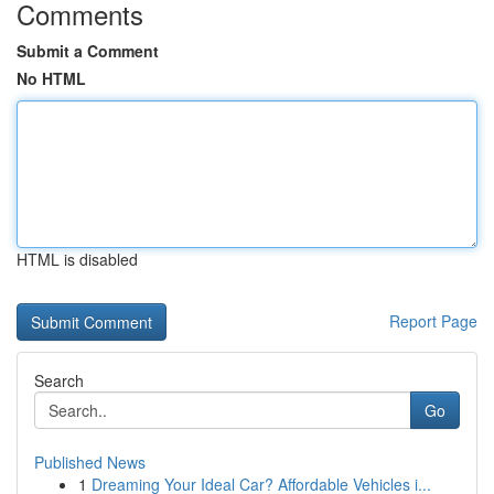
Comments
Submit a Comment
No HTML
HTML is disabled
Report Page
Search
Go
Published News
1
Dreaming Your Ideal Car? Affordable Vehicles i...