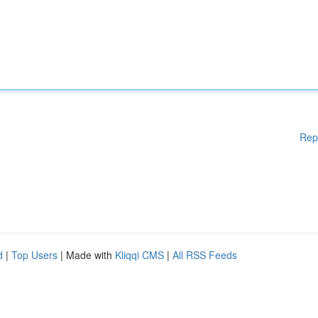
Rep
d
|
Top Users
| Made with
Kliqqi CMS
|
All RSS Feeds