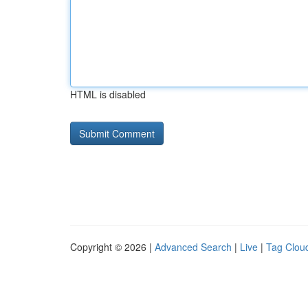
HTML is disabled
Copyright © 2026 |
Advanced Search
|
Live
|
Tag Clou