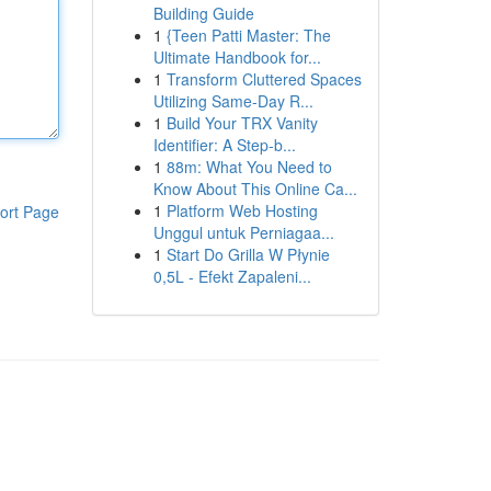
Building Guide
1
{Teen Patti Master: The
Ultimate Handbook for...
1
Transform Cluttered Spaces
Utilizing Same-Day R...
1
Build Your TRX Vanity
Identifier: A Step-b...
1
88m: What You Need to
Know About This Online Ca...
1
Platform Web Hosting
ort Page
Unggul untuk Perniagaa...
1
Start Do Grilla W Płynie
0,5L - Efekt Zapaleni...