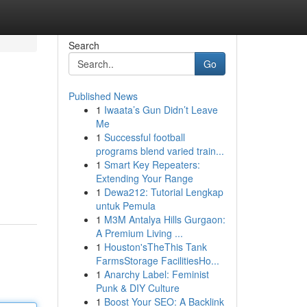
Search
Go
Published News
1
Iwaata’s Gun Didn’t Leave
Me
1
Successful football
programs blend varied train...
1
Smart Key Repeaters:
Extending Your Range
1
Dewa212: Tutorial Lengkap
untuk Pemula
1
M3M Antalya Hills Gurgaon:
A Premium Living ...
1
Houston'sTheThis Tank
FarmsStorage FacilitiesHo...
1
Anarchy Label: Feminist
Punk & DIY Culture
1
Boost Your SEO: A Backlink