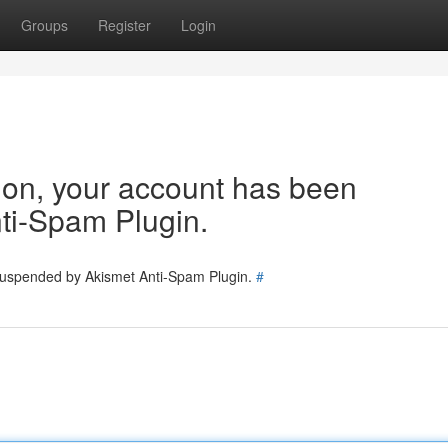
Groups
Register
Login
tion, your account has been
ti-Spam Plugin.
 suspended by Akismet Anti-Spam Plugin.
#