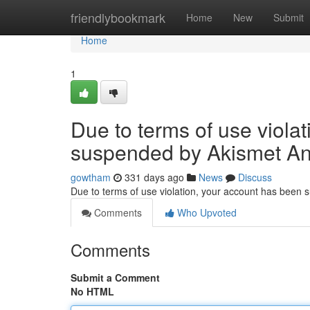
Home
friendlybookmark
Home
New
Submit
Home
1
Due to terms of use viola
suspended by Akismet An
gowtham
331 days ago
News
Discuss
Due to terms of use violation, your account has been
Comments
Who Upvoted
Comments
Submit a Comment
No HTML