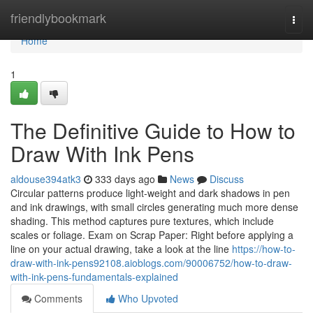
Home
friendlybookmark
Togg
navi
Home
1
The Definitive Guide to How to
Draw With Ink Pens
aldouse394atk3
333 days ago
News
Discuss
Circular patterns produce light-weight and dark shadows in pen
and ink drawings, with small circles generating much more dense
shading. This method captures pure textures, which include
scales or foliage. Exam on Scrap Paper: Right before applying a
line on your actual drawing, take a look at the line
https://how-to-
draw-with-ink-pens92108.aioblogs.com/90006752/how-to-draw-
with-ink-pens-fundamentals-explained
Comments
Who Upvoted