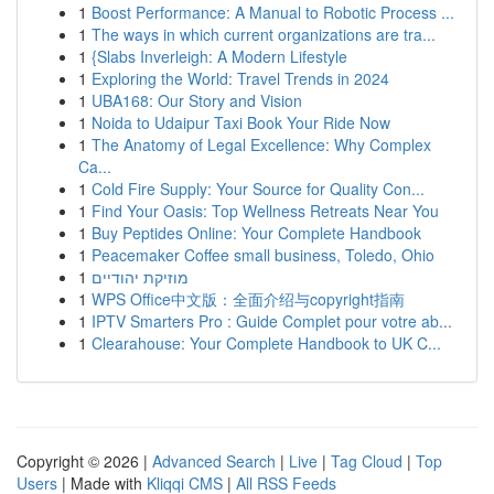
1
Boost Performance: A Manual to Robotic Process ...
1
The ways in which current organizations are tra...
1
{Slabs Inverleigh: A Modern Lifestyle
1
Exploring the World: Travel Trends in 2024
1
UBA168: Our Story and Vision
1
Noida to Udaipur Taxi Book Your Ride Now
1
The Anatomy of Legal Excellence: Why Complex
Ca...
1
Cold Fire Supply: Your Source for Quality Con...
1
Find Your Oasis: Top Wellness Retreats Near You
1
Buy Peptides Online: Your Complete Handbook
1
Peacemaker Coffee small business, Toledo, Ohio
1
מוזיקת יהודיים
1
WPS Office中文版：全面介绍与copyright指南
1
IPTV Smarters Pro : Guide Complet pour votre ab...
1
Clearahouse: Your Complete Handbook to UK C...
Copyright © 2026 |
Advanced Search
|
Live
|
Tag Cloud
|
Top
Users
| Made with
Kliqqi CMS
|
All RSS Feeds