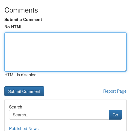
Comments
Submit a Comment
No HTML
HTML is disabled
Report Page
Search
Go
Published News