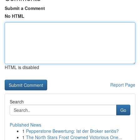
Submit a Comment
No HTML
HTML is disabled
Report Page
Search
Go
Published News
1
Pepperstone Bewertung: Ist der Broker seriös?
1
The North Stars Frost Crowned Victorious One...