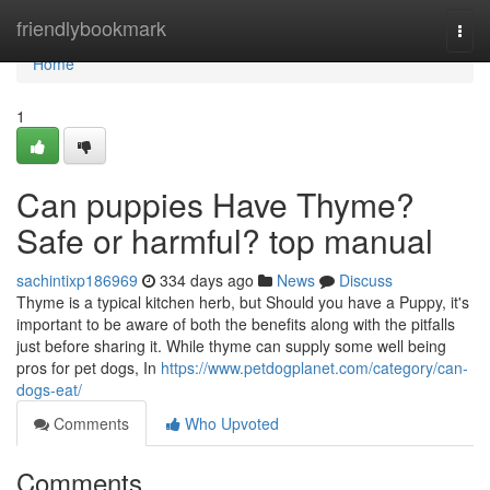
Home
friendlybookmark
Togg
navi
Home
1
Can puppies Have Thyme?
Safe or harmful? top manual
sachintixp186969
334 days ago
News
Discuss
Thyme is a typical kitchen herb, but Should you have a Puppy, it's
important to be aware of both the benefits along with the pitfalls
just before sharing it. While thyme can supply some well being
pros for pet dogs, In
https://www.petdogplanet.com/category/can-
dogs-eat/
Comments
Who Upvoted
Comments