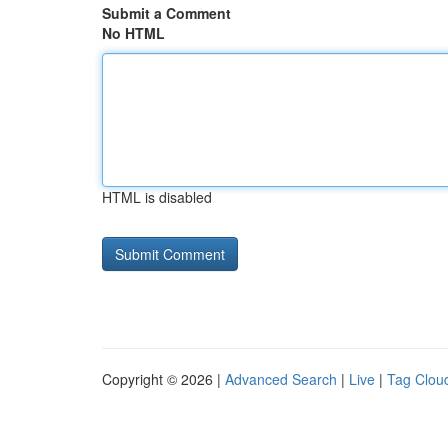
Submit a Comment
No HTML
HTML is disabled
Copyright © 2026 |
Advanced Search
|
Live
|
Tag Clou