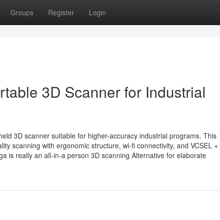
Groups
Register
Login
table 3D Scanner for Industrial
ld 3D scanner suitable for higher-accuracy industrial programs. This
lity scanning with ergonomic structure, wi-fi connectivity, and VCSEL
 is really an all-in-a person 3D scanning Alternative for elaborate