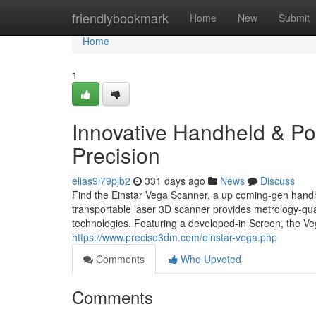
Home
friendlybookmark
Home
New
Submit
Home
1
Innovative Handheld & Por
Precision
elias9l79pjb2
331 days ago
News
Discuss
Find the Einstar Vega Scanner, a up coming-gen handhe
transportable laser 3D scanner provides metrology-qua
technologies. Featuring a developed-in Screen, the Vega
https://www.precise3dm.com/einstar-vega.php
Comments
Who Upvoted
Comments