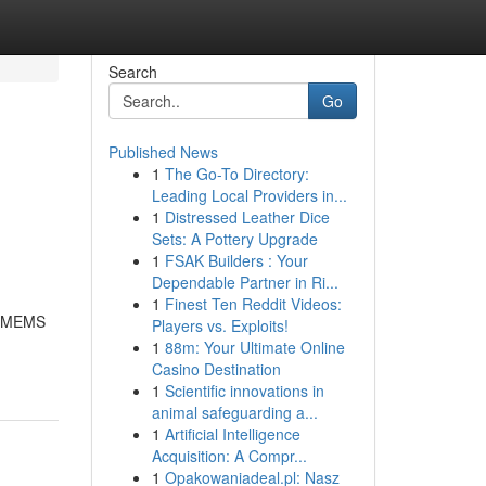
Search
Go
Published News
1
The Go-To Directory:
Leading Local Providers in...
1
Distressed Leather Dice
Sets: A Pottery Upgrade
1
FSAK Builders : Your
Dependable Partner in Ri...
1
Finest Ten Reddit Videos:
 + MEMS
Players vs. Exploits!
1
88m: Your Ultimate Online
Casino Destination
1
Scientific innovations in
animal safeguarding a...
1
Artificial Intelligence
Acquisition: A Compr...
1
Opakowaniadeal.pl: Nasz