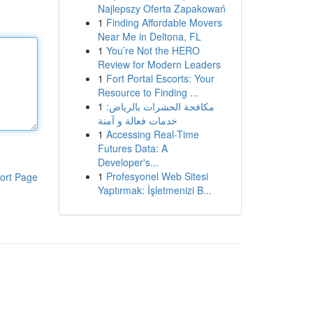
Najlepszy Oferta Zapakowań
1
Finding Affordable Movers
Near Me in Deltona, FL
1
You’re Not the HERO
Review for Modern Leaders
1
Fort Portal Escorts: Your
Resource to Finding ...
1
مكافحة الحشرات بالرياض:
خدمات فعالة و آمنة
1
Accessing Real-Time
Futures Data: A
Developer's...
1
Profesyonel Web Sitesi
ort Page
Yaptırmak: İşletmenizi B...