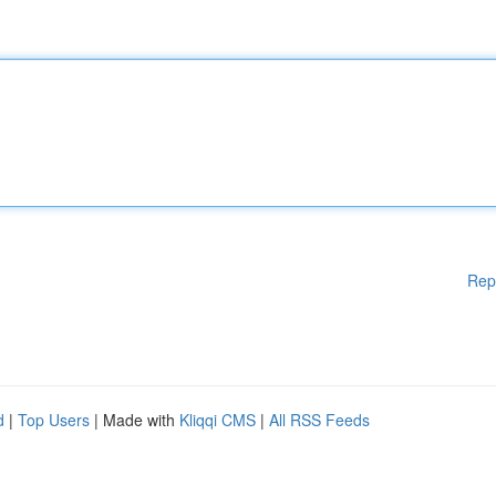
Rep
d
|
Top Users
| Made with
Kliqqi CMS
|
All RSS Feeds