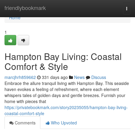
Home
friendlybookmark
Togg
navi
Home
1
Hampton Bay Living: Coastal
Comfort & Style
marcjhrh859662
331 days ago
News
Discuss
Embrace the allure tranquil living with Hampton Bay. This seaside
haven evokes a feeling of refreshment, where each element
whispers tales of golden days and gentle breezes. Furnish your
home with pieces that
https://privatebookmark.com/story20235055/hampton-bay-living-
coastal-comfort-style
Comments
Who Upvoted