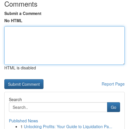
Comments
Submit a Comment
No HTML
HTML is disabled
Report Page
Search
Go
Published News
1
Unlocking Profits: Your Guide to Liquidation Pa...