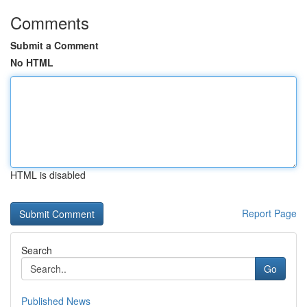
Comments
Submit a Comment
No HTML
HTML is disabled
Report Page
Search
Go
Published News