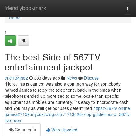
Home
friendlybookmark
Togg
navi
Home
1
The best Side of 567TV
entertainment jackpot
ericl134jhd2
333 days ago
News
Discuss
"Hello, this is James" was also a common way for somebody
named James to reply the telephone, back in the times when
telephones ended up more tied to some locale than specific
equipment as mobiles are currently. It's easy to incorporate cash
and You may as well get bonuses determined
https://567tv-online-
games27159.mybuzzblog.com/17130254/top-guidelines-of-567tv-
live-room
Comments
Who Upvoted