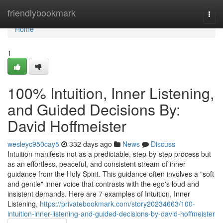
Home
friendlybookmark
Togg
navi
Home
1
100% Intuition, Inner Listening,
and Guided Decisions By:
David Hoffmeister
wesleyc950cay5
332 days ago
News
Discuss
Intuition manifests not as a predictable, step-by-step process but
as an effortless, peaceful, and consistent stream of inner
guidance from the Holy Spirit. This guidance often involves a "soft
and gentle" inner voice that contrasts with the ego's loud and
insistent demands. Here are 7 examples of Intuition, Inner
Listening,
https://privatebookmark.com/story20234663/100-
intuition-inner-listening-and-guided-decisions-by-david-hoffmeister