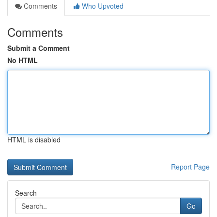
Comments
Who Upvoted
Comments
Submit a Comment
No HTML
HTML is disabled
Report Page
Search
Go