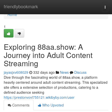
Home
friendlybookmark
Togg
navi
Home
1
Exploring 88aa.show: A
Journey into Adult Content
Streaming
jayasjxv608029
332 days ago
News
Discuss
Dive through the fascinating world of 88aa.show, a platform
heavily centered around adult content streaming. This specialized
site offers a extensive selection of productions, catering to a
defined audience seeking
https://prestonvovl755121.wikibyby.com/user
Comments
Who Upvoted