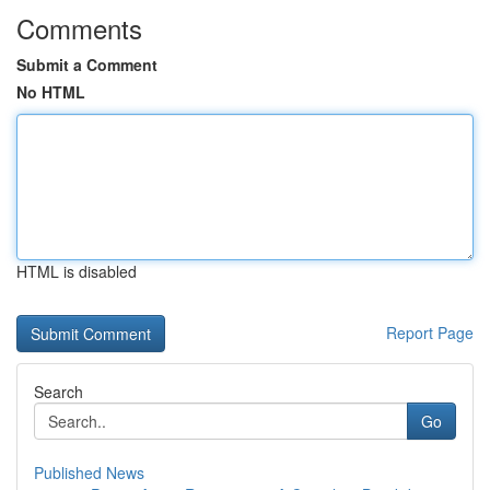
Comments
Submit a Comment
No HTML
HTML is disabled
Report Page
Search
Go
Published News