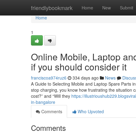
Home
friendlybookmark
Home
New
Submit
Home
1
Online Mobile, Laptop and
if you should consider it
franciscoa974ruz6
334 days ago
News
Discus
A Guide to Selecting Mobile and Laptop Spare Parts in 
stop charging, you know how frustrating the situation c
cost?” and “Will they
https://illustrioushub229.blogsvi
in-bangalore
Comments
Who Upvoted
Comments