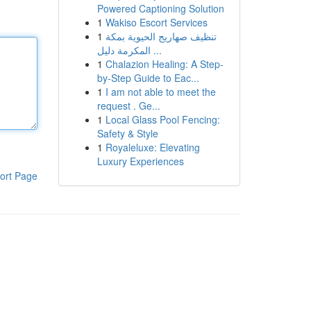
Powered Captioning Solution
1
Wakiso Escort Services
1
تنظيف صهاريج الحيوية بمكة
المكرمة دليل ...
1
Chalazion Healing: A Step-
by-Step Guide to Eac...
1
I am not able to meet the
request . Ge...
1
Local Glass Pool Fencing:
Safety & Style
1
Royaleluxe: Elevating
Luxury Experiences
ort Page