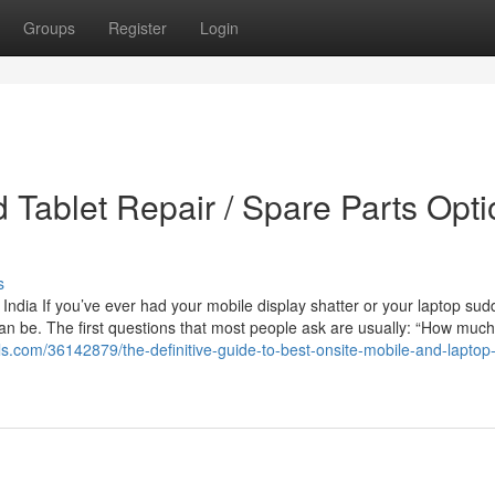
Groups
Register
Login
 Tablet Repair / Spare Parts Opt
s
India If you’ve ever had your mobile display shatter or your laptop sud
an be. The first questions that most people ask are usually: “How much w
rals.com/36142879/the-definitive-guide-to-best-onsite-mobile-and-laptop-