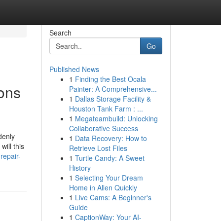
Search
Go
Published News
1
Finding the Best Ocala
ions
Painter: A Comprehensive...
1
Dallas Storage Facility &
Houston Tank Farm : ...
1
Megateambuild: Unlocking
Collaborative Success
denly
1
Data Recovery: How to
ill this
Retrieve Lost Files
repair-
1
Turtle Candy: A Sweet
History
1
Selecting Your Dream
Home in Allen Quickly
1
Live Cams: A Beginner's
Guide
1
CaptionWay: Your AI-