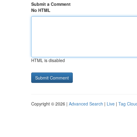
Submit a Comment
No HTML
HTML is disabled
Copyright © 2026 |
Advanced Search
|
Live
|
Tag Clou