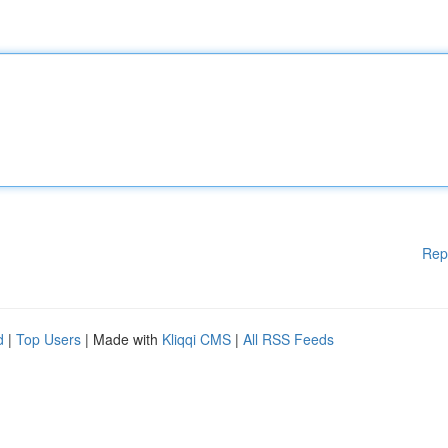
Rep
d
|
Top Users
| Made with
Kliqqi CMS
|
All RSS Feeds