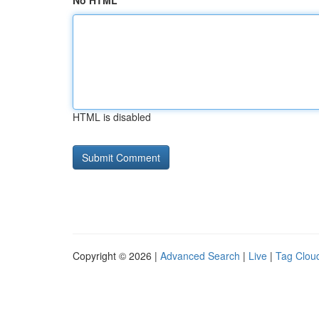
No HTML
HTML is disabled
Copyright © 2026 |
Advanced Search
|
Live
|
Tag Clou