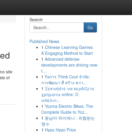
Search
Go
Published News
1
Chinese Learning Games:
ned
A Engaging Method to Start
1
Advanced defense
developments are driving new
t...
no site
1
กิจการ Think Cool จำกัด:
els of
การพัฒนา ที่ สร้าง ควา...
1
Ξεκινήστε να κερδίζετε
χρήματα online: Ο
απόλυτ...
1
Yozma Electric Bikes: The
Complete Guide to Yoz...
1
동남아 하이에나 : 위협받는
맹수
1
Hypo Hypo Price