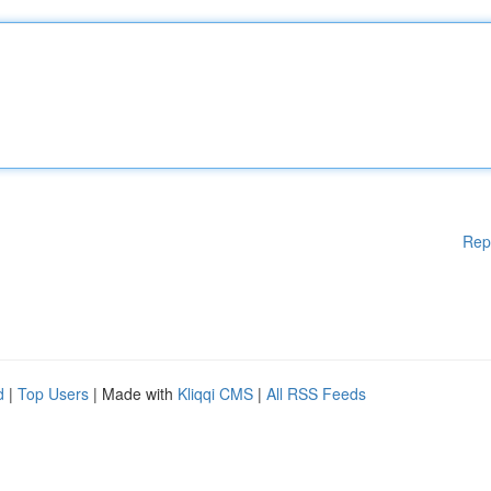
Rep
d
|
Top Users
| Made with
Kliqqi CMS
|
All RSS Feeds