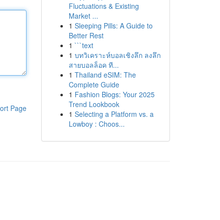
Fluctuations & Existing
Market ...
1
Sleeping Pills: A Guide to
Better Rest
1
```text
1
บทวิเคราะห์บอลเชิงลึก ลงลึก
สายบอลล็อค ที...
1
Thailand eSIM: The
Complete Guide
1
Fashion Blogs: Your 2025
Trend Lookbook
ort Page
1
Selecting a Platform vs. a
Lowboy : Choos...