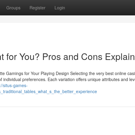
Groups
Register
Login
ht for You? Pros and Cons Explai
tte Gamings for Your Playing Design Selecting the very best online casi
of individual preferences. Each variation offers unique attributes and lev
://situs-games-
_traditional_tables_what_s_the_better_experience