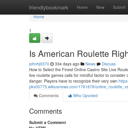
Home
friendlybookmark
Home
New
Submit
Home
1
Is American Roulette Rig
johnhj0370
334 days ago
News
Discuss
How to Select the Finest Online Casino Site Live Roule
live roulette games calls for mindful factor to consider 
danger. Players have to recognize their very own
https
pkv00775.wikiusnews.com/1761878/online_roulette_vs
Comments
Who Upvoted
Comments
Submit a Comment