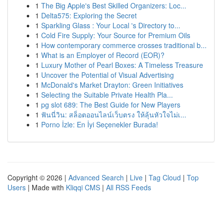
1
The Big Apple's Best Skilled Organizers: Loc...
1
Delta575: Exploring the Secret
1
Sparkling Glass : Your Local 's Directory to...
1
Cold Fire Supply: Your Source for Premium Oils
1
How contemporary commerce crosses traditional b...
1
What is an Employer of Record (EOR)?
1
Luxury Mother of Pearl Boxes: A Timeless Treasure
1
Uncover the Potential of Visual Advertising
1
McDonald's Market Drayton: Green Initiatives
1
Selecting the Suitable Private Health Pla...
1
pg slot 689: The Best Guide for New Players
1
ฟันนี่วิน: สล็อตออนไลน์เว็บตรง ให้ลุ้นหัวใจไม่เ...
1
Porno İzle: En İyi Seçenekler Burada!
Copyright © 2026 |
Advanced Search
|
Live
|
Tag Cloud
|
Top
Users
| Made with
Kliqqi CMS
|
All RSS Feeds