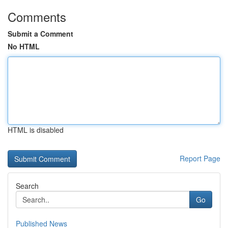
Comments
Submit a Comment
No HTML
HTML is disabled
Report Page
Search
Go
Published News