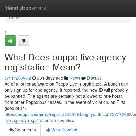
Home
friendlybookmark
Home
1
What Does poppo live agency
registration Mean?
cyrilm296yoi2
334 days ago
News
Discuss
Ad of another software on Poppo Live is prohibited. A bunch can
only sign up for one agency. If reported, the new ID will probably
be banned. The agents are certainly not allowed to hire hosts
from other Poppo businesses. In the event of violation, an First
good of $10
https://poppoliveagencyregistrati50379.blog4youth.com/37792462/
live-agency-registration-an-overview
Comments
Who Upvoted