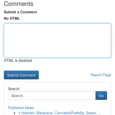
Comments
Submit a Comment
No HTML
HTML is disabled
Report Page
Search
Go
Published News
1
Hashish, Marijuana, Cannabis|Piattella, Sasso, ...