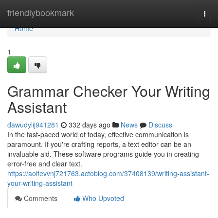
Home
friendlybookmark
Togg
navi
Home
1
Grammar Checker Your Writing
Assistant
dawudylij941281
332 days ago
News
Discuss
In the fast-paced world of today, effective communication is
paramount. If you're crafting reports, a text editor can be an
invaluable aid. These software programs guide you in creating
error-free and clear text.
https://aoifevvnj721763.actoblog.com/37408139/writing-assistant-
your-writing-assistant
Comments
Who Upvoted