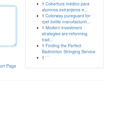
1
Cobertura médico para
alumnos extranjeros e...
1
Colorway pureguard for
rpet bottle manufacturin...
1
Modern investment
strategies are reforming
trad...
1
Finding the Perfect
Badminton Stringing Service
1
```
ort Page