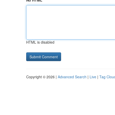
No HTML
HTML is disabled
Copyright © 2026 |
Advanced Search
|
Live
|
Tag Clou