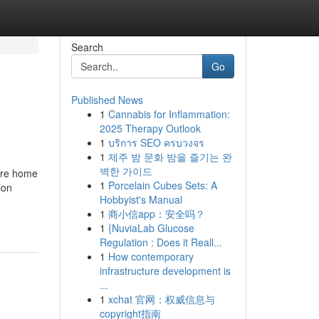
Search
Go
Published News
1
Cannabis for Inflammation:
2025 Therapy Outlook
1
บริการ SEO ครบวงจร
1
제주 밤 문화 밤을 즐기는 완
벽한 가이드
core home
1
Porcelain Cubes Sets: A
ion
Hobbyist's Manual
1
商小信app：安全吗？
1
{NuviaLab Glucose
Regulation : Does it Reall...
1
How contemporary
infrastructure development is
...
1
xchat 官网：权威信息与
copyright指南