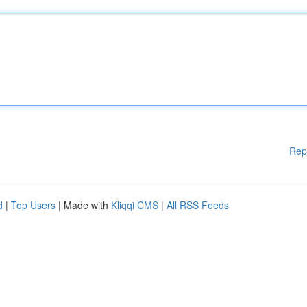
Rep
d
|
Top Users
| Made with
Kliqqi CMS
|
All RSS Feeds