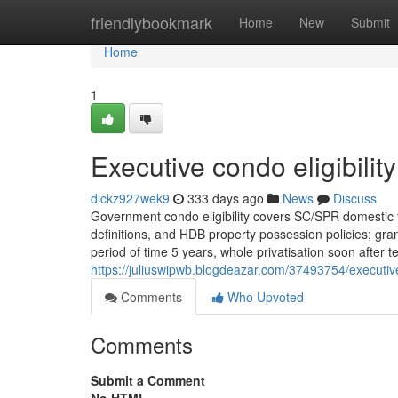
Home
friendlybookmark
Home
New
Submit
Home
1
Executive condo eligibilit
dickz927wek9
333 days ago
News
Discuss
Government condo eligibility covers SC/SPR domestic 
definitions, and HDB property possession policies; gran
period of time 5 years, whole privatisation soon after 
https://juliuswipwb.blogdeazar.com/37493754/executive
Comments
Who Upvoted
Comments
Submit a Comment