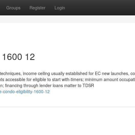
Groups
Register
Login
y 1600 12
techniques, income ceiling usually established for EC new launches, 
ts accessible for eligible to start with-timers; minimum amount occupat
ten; financing through lender loans matter to TDSR
-condo-eligibility-1600-12