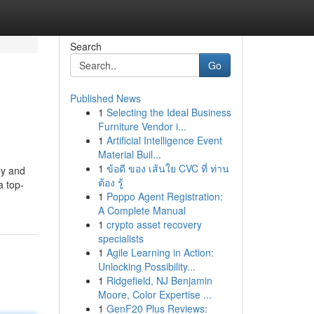
Search
Go
Published News
1
Selecting the Ideal Business
Furniture Vendor i...
1
Artificial Intelligence Event
Material Buil...
1
ข้อดี ของ เส้นใย CVC ที่ ท่าน
hy and
ต้อง รู้
a top-
1
Poppo Agent Registration:
A Complete Manual
1
crypto asset recovery
specialists
1
Agile Learning in Action:
Unlocking Possibility...
1
Ridgefield, NJ Benjamin
Moore, Color Expertise ...
1
GenF20 Plus Reviews: