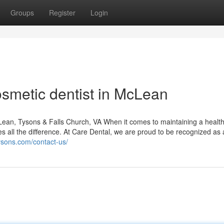
Groups
Register
Login
smetic dentist in McLean
ean, Tysons & Falls Church, VA When it comes to maintaining a healt
es all the difference. At Care Dental, we are proud to be recognized as 
tysons.com/contact-us/