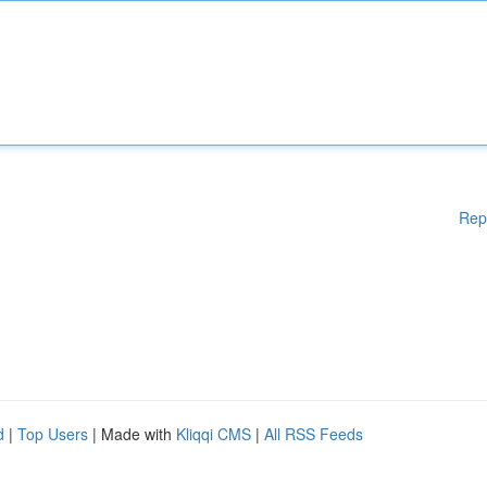
Rep
d
|
Top Users
| Made with
Kliqqi CMS
|
All RSS Feeds