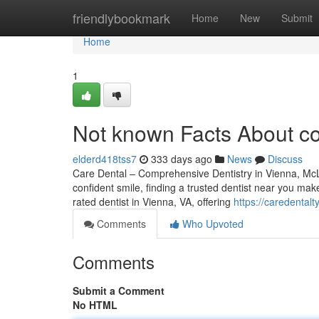
Home
friendlybookmark
Home
New
Submit
Home
1
Not known Facts About co
elderd418tss7
333 days ago
News
Discuss
Care Dental – Comprehensive Dentistry in Vienna, McL
confident smile, finding a trusted dentist near you mak
rated dentist in Vienna, VA, offering
https://caredental
Comments
Who Upvoted
Comments
Submit a Comment
No HTML