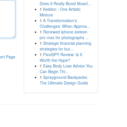
Does It Really Boost Muscl...
1
Keiidon : One Artistic
Mixture
1
A Transformation's
Challenges: When Approa...
1
Renewed iphone sixteen
pro max for photographs ...
1
Strategic financial planning
strategies for bui...
1
FlexiSPY Review: Is It
ort Page
Worth the Hype?
1
Easy Body Loss Advice You
Can Begin Thi...
1
Sprayground Backpacks:
The Ultimate Design Guide