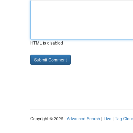
HTML is disabled
Copyright © 2026 |
Advanced Search
|
Live
|
Tag Clou