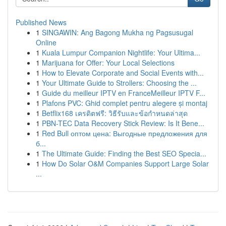
Published News
1
SINGAWIN: Ang Bagong Mukha ng Pagsusugal
Online
1
Kuala Lumpur Companion Nightlife: Your Ultima...
1
Marijuana for Offer: Your Local Selections
1
How to Elevate Corporate and Social Events with...
1
Your Ultimate Guide to Strollers: Choosing the ...
1
Guide du meilleur IPTV en FranceMeilleur IPTV F...
1
Plafons PVC: Ghid complet pentru alegere și montaj
1
Betflix168 เครดิตฟรี: วิธีรับและข้อกำหนดล่าสุด
1
PBN-TEC Data Recovery Stick Review: Is It Bene...
1
Red Bull оптом цена: Выгодные предложения для
б...
1
The Ultimate Guide: Finding the Best SEO Specia...
1
How Do Solar O&M Companies Support Large Solar
...