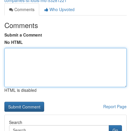
companies-st-louis-mo-53281221
Comments
Who Upvoted
Comments
Submit a Comment
No HTML
HTML is disabled
Report Page
Search
Go