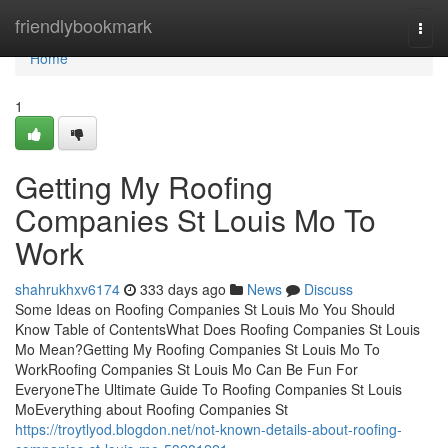
Home
friendlybookmark
Togg
navi
Home
1
Getting My Roofing
Companies St Louis Mo To
Work
shahrukhxv6174
333 days ago
News
Discuss
Some Ideas on Roofing Companies St Louis Mo You Should
Know Table of ContentsWhat Does Roofing Companies St Louis
Mo Mean?Getting My Roofing Companies St Louis Mo To
WorkRoofing Companies St Louis Mo Can Be Fun For
EveryoneThe Ultimate Guide To Roofing Companies St Louis
MoEverything about Roofing Companies St
https://troytlyod.blogdon.net/not-known-details-about-roofing-