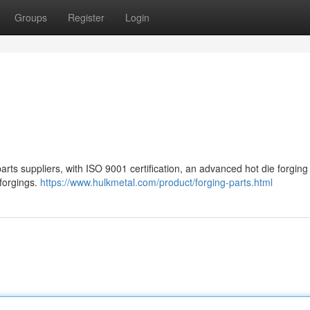
Groups
Register
Login
ts suppliers, with ISO 9001 certification, an advanced hot die forging 
forgings.
https://www.hulkmetal.com/product/forging-parts.html