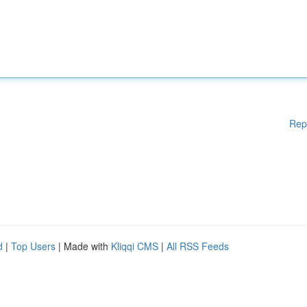
Rep
d
|
Top Users
| Made with
Kliqqi CMS
|
All RSS Feeds