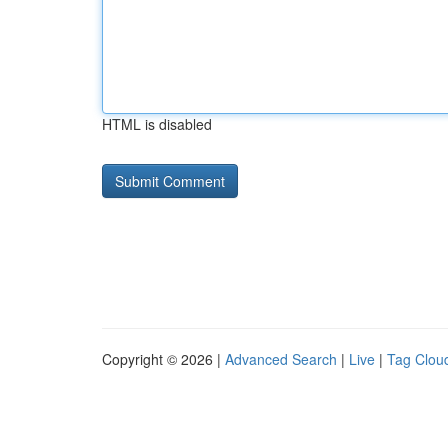
HTML is disabled
Copyright © 2026 |
Advanced Search
|
Live
|
Tag Clou