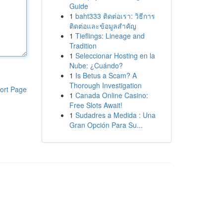
Guide
1
baht333 ติดต่อเรา: วิธีการ
ติดต่อและข้อมูลสำคัญ
1
Tieflings: Lineage and
Tradition
1
Seleccionar Hosting en la
Nube: ¿Cuándo?
1
Is Betus a Scam? A
Thorough Investigation
ort Page
1
Canada Online Casino:
Free Slots Await!
1
Sudadres a Medida : Una
Gran Opción Para Su...