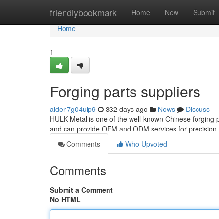
Home
friendlybookmark
Home
New
Submit
Home
1
Forging parts suppliers
aiden7g04uip9
332 days ago
News
Discuss
HULK Metal is one of the well-known Chinese forging par
and can provide OEM and ODM services for precision 
Comments
Who Upvoted
Comments
Submit a Comment
No HTML