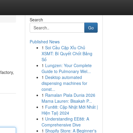
Search
Go
Published News
1
Soi Cầu Cặp Xỉu Chủ
XSMT: Bí Quyết Chốt Bảng
Số
1
Lungzen: Your Complete
Guide to Pulmonary Wel...
factory,
1
Desktop automated
dispensing machines for
const...
1
Ramalan Piala Dunia 2026
Mama Lauren: Bisakah P...
1
Fun88: Cập Nhật Mới Nhất |
Hiện Tại} 2024
1
Understanding EE88: A
Comprehensive Dive
1
Shopify Store: A Beginner's