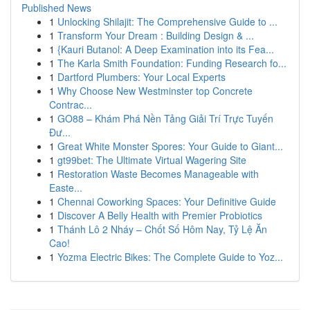
Published News
1
Unlocking Shilajit: The Comprehensive Guide to ...
1
Transform Your Dream : Building Design & ...
1
{Kauri Butanol: A Deep Examination into its Fea...
1
The Karla Smith Foundation: Funding Research fo...
1
Dartford Plumbers: Your Local Experts
1
Why Choose New Westminster top Concrete
Contrac...
1
GO88 – Khám Phá Nền Tảng Giải Trí Trực Tuyến
Đư...
1
Great White Monster Spores: Your Guide to Giant...
1
gt99bet: The Ultimate Virtual Wagering Site
1
Restoration Waste Becomes Manageable with
Easte...
1
Chennai Coworking Spaces: Your Definitive Guide
1
Discover A Belly Health with Premier Probiotics
1
Thánh Lô 2 Nháy – Chốt Số Hôm Nay, Tỷ Lệ Ăn
Cao!
1
Yozma Electric Bikes: The Complete Guide to Yoz...