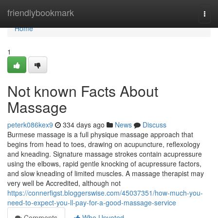
Home
friendlybookmark
Togg
navi
Home
1
Not known Facts About
Massage
peterk086kex9
334 days ago
News
Discuss
Burmese massage is a full physique massage approach that
begins from head to toes, drawing on acupuncture, reflexology
and kneading. Signature massage strokes contain acupressure
using the elbows, rapid gentle knocking of acupressure factors,
and slow kneading of limited muscles. A massage therapist may
very well be Accredited, although not
https://connerfigst.bloggerswise.com/45037351/how-much-you-
need-to-expect-you-ll-pay-for-a-good-massage-service
Comments
Who Upvoted