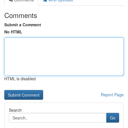
Comments
Submit a Comment
No HTML
HTML is disabled
Report Page
Search
Go