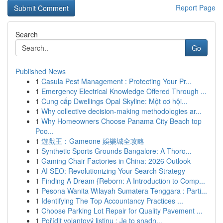
Report Page
Search
Go
Published News
1
Casula Pest Management : Protecting Your Pr...
1
Emergency Electrical Knowledge Offered Through ...
1
Cung cấp Dwellings Opal Skyline: Một cơ hội...
1
Why collective decision-making methodologies ar...
1
Why Homeowners Choose Panama City Beach top
Poo...
1
遊戲王：Gameone 娛樂城全攻略
1
Synthetic Sports Grounds Bangalore: A Thoro...
1
Gaming Chair Factories in China: 2026 Outlook
1
AI SEO: Revolutionizing Your Search Strategy
1
Finding A Dream {Reborn: A Introduction to Comp...
1
Pesona Wanita Wilayah Sumatera Tenggara : Parti...
1
Identifying The Top Accountancy Practices ...
1
Choose Parking Lot Repair for Quality Pavement ...
1
Pořídit volantový listinu : Je to snadn...