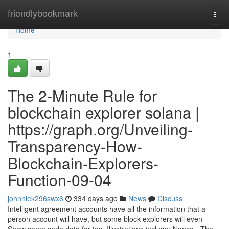
Home
friendlybookmark
Togg
navi
Home
1
The 2-Minute Rule for
blockchain explorer solana |
https://graph.org/Unveiling-
Transparency-How-
Blockchain-Explorers-
Function-09-04
johnniek296swx6
334 days ago
News
Discuss
Intelligent agreement accounts have all the information that a
person account will have, but some block explorers will even