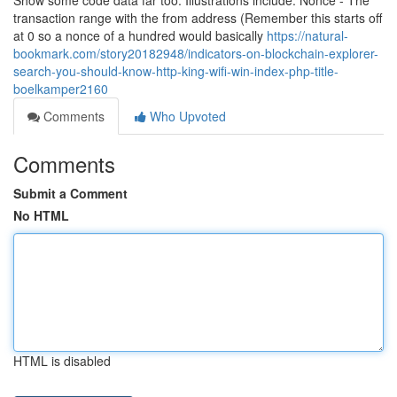
Show some code data far too. Illustrations include: Nonce - The
transaction range with the from address (Remember this starts off
at 0 so a nonce of a hundred would basically
https://natural-
bookmark.com/story20182948/indicators-on-blockchain-explorer-
search-you-should-know-http-king-wifi-win-index-php-title-
boelkamper2160
Comments
Who Upvoted
Comments
Submit a Comment
No HTML
HTML is disabled