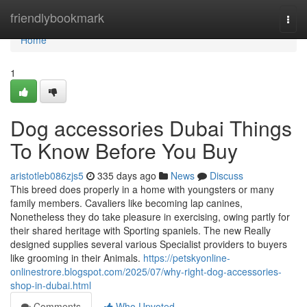
Home
friendlybookmark
Togg
navi
Home
1
Dog accessories Dubai Things
To Know Before You Buy
aristotleb086zjs5
335 days ago
News
Discuss
This breed does properly in a home with youngsters or many
family members. Cavaliers like becoming lap canines,
Nonetheless they do take pleasure in exercising, owing partly for
their shared heritage with Sporting spaniels. The new Really
designed supplies several various Specialist providers to buyers
like grooming in their Animals.
https://petskyonline-
onlinestrore.blogspot.com/2025/07/why-right-dog-accessories-
shop-in-dubai.html
Comments
Who Upvoted