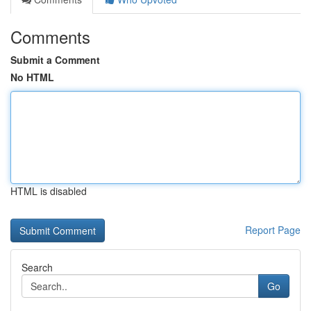
Comments
Submit a Comment
No HTML
HTML is disabled
Report Page
Search
Go