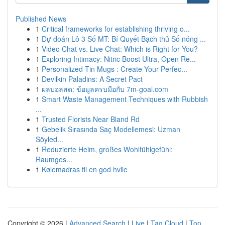
Published News
1
Critical frameworks for establishing thriving o...
1
Dự đoán Lô 3 Số MT: Bí Quyết Bạch thủ Số nóng ...
1
Video Chat vs. Live Chat: Which is Right for You?
1
Exploring Intimacy: Nitric Boost Ultra, Open Re...
1
Personalized Tin Mugs : Create Your Perfec...
1
Devilkin Paladins: A Secret Pact
1
ผลบอลสด: ข้อมูลครบมือกับ 7m-goal.com
1
Smart Waste Management Techniques with Rubbish
...
1
Trusted Florists Near Bland Rd
1
Gebelik Sırasında Saç Modellemesi: Uzman
Söyled...
1
Reduzierte Heim, großes Wohlfühlgefühl:
Raumges...
1
Kølemadras til en god hvile
Copyright © 2026 |
Advanced Search
|
Live
|
Tag Cloud
|
Top