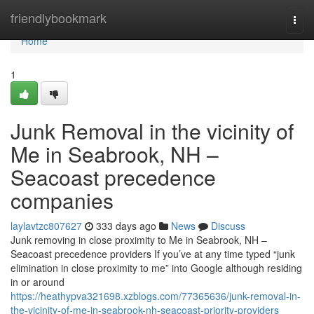
Home
friendlybookmark
Togg
navi
Home
1
Junk Removal in the vicinity of
Me in Seabrook, NH –
Seacoast precedence
companies
laylavtzc807627
333 days ago
News
Discuss
Junk removing in close proximity to Me in Seabrook, NH –
Seacoast precedence providers If you’ve at any time typed “junk
elimination in close proximity to me” into Google although residing
in or around
https://heathypva321698.xzblogs.com/77365636/junk-removal-in-
the-vicinity-of-me-in-seabrook-nh-seacoast-priority-providers