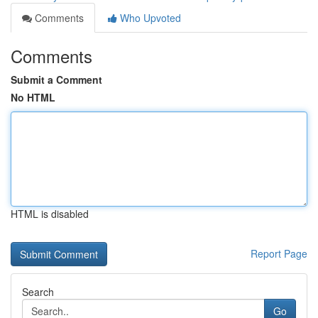
Comments
Who Upvoted
Comments
Submit a Comment
No HTML
HTML is disabled
Report Page
Search
Go