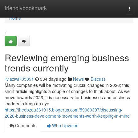
Home
friendlybookmark
Togg
navi
Home
1
Reviewing emerging business
trends currently
liviaziwi705091
334 days ago
News
Discuss
Many companies will be motivating crucial changes in 2026; this
short article highlights a couple of changes to think about. As we
move towards 2026, it is necessary for businesses and business
leaders to keep an eye
https://theobzou361915.blogerus.com/59080397/discussing-
2026-business-development-movements-worth-keeping-in-mind
Comments
Who Upvoted