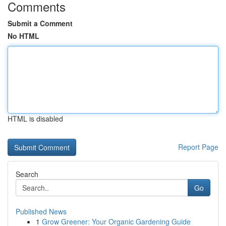
Comments
Submit a Comment
No HTML
HTML is disabled
Report Page
Search
Go
Published News
1
Grow Greener: Your Organic Gardening Guide