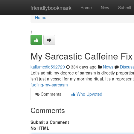
Home
friendlybookmark
Home
New
Submit
Home
1
My Sarcastic Caffeine Fix
kallumcdlq592729
334 days ago
News
Discus
Let's admit: my degree of sarcasm is directly proportio
isn't just a vessel for my morning ritual. It's a represe
fueling-my-sarcasm
Comments
Who Upvoted
Comments
Submit a Comment
No HTML