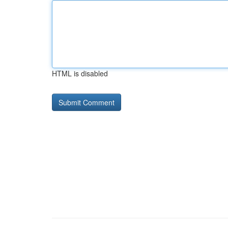
HTML is disabled