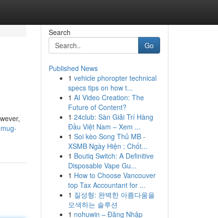
Search
Go
Published News
1
vehicle phoropter technical
specs tips on how t...
1
AI Video Creation: The
Future of Content?
1
24club: Sàn Giải Trí Hàng
owever,
Đầu Việt Nam – Xem ...
-mug-
1
Soi kèo Song Thủ MB -
XSMB Ngày Hiện : Chốt...
1
Boutiq Switch: A Definitive
Disposable Vape Gu...
1
How to Choose Vancouver
top Tax Accountant for ...
1
질성형: 완벽한 아름다움을
모색하는 솔루션
1
nohuwin – Đăng Nhập