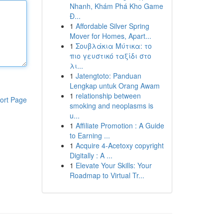
Nhanh, Khám Phá Kho Game
Đ...
1
Affordable Silver Spring
Mover for Homes, Apart...
1
Σουβλάκια Μύτικα: το
πιο γευστικό ταξίδι στο
λι...
1
Jatengtoto: Panduan
Lengkap untuk Orang Awam
1
relationship between
ort Page
smoking and neoplasms is
u...
1
Affiliate Promotion : A Guide
to Earning ...
1
Acquire 4-Acetoxy copyright
Digitally : A ...
1
Elevate Your Skills: Your
Roadmap to Virtual Tr...