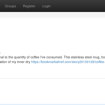
Groups
Register
Login
s
nal to the quantity of coffee I've consumed. This stainless steel mug, h
ntation of my inner dry
https://bookmarkahref.com/story20130129/coffee