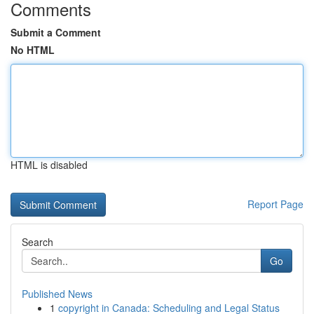
Comments
Submit a Comment
No HTML
HTML is disabled
Report Page
Search
Go
Published News
1
copyright in Canada: Scheduling and Legal Status