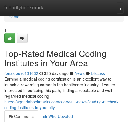
Home
friendlybookmark
Togg
navi
Home
1
Top-Rated Medical Coding
Institutes in Your Area
ronaldbuvo131632
335 days ago
News
Discuss
Earning a medical coding certification is an excellent way to
launch a rewarding career in the healthcare industry. If you're
interested in pursuing this path, finding a reputable and well-
regarded medical coding
https://agendabookmarks.com/story20142322/leading-medical-
coding-institutes-in-your-city
Comments
Who Upvoted