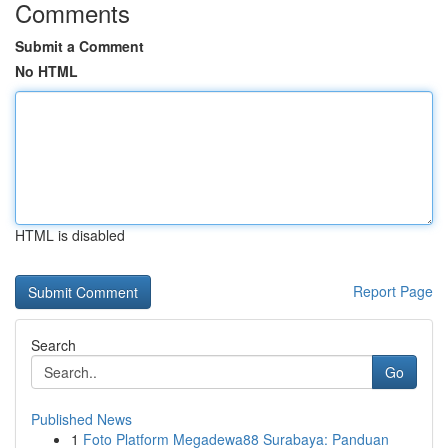
Comments
Submit a Comment
No HTML
HTML is disabled
Report Page
Search
Go
Published News
1
Foto Platform Megadewa88 Surabaya: Panduan