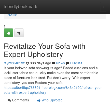
Home
friendlybookmark
Togg
navi
Home
1
Revitalize Your Sofa with
Expert Upholstery
faybfrj646132
336 days ago
News
Discuss
Is your beloved sofa showing its age? Faded cushions and a
lackluster fabric can quickly make even the most comfortable
piece of furniture look tired. But don't worry! With expert
upholstery, you can Restore your sofa
https://albertttqs766891.free-blogz.com/84342190/refresh-your-
sofa-with-expert-upholstery
Comments
Who Upvoted