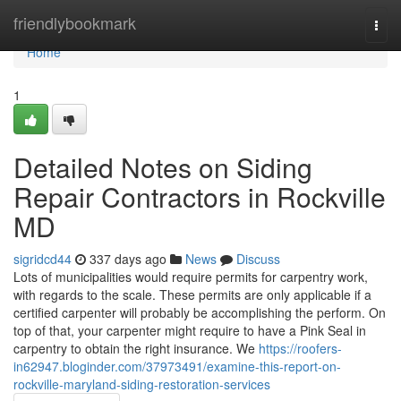
Home
friendlybookmark
Togg
navi
Home
1
Detailed Notes on Siding
Repair Contractors in Rockville
MD
sigridcd44
337 days ago
News
Discuss
Lots of municipalities would require permits for carpentry work,
with regards to the scale. These permits are only applicable if a
certified carpenter will probably be accomplishing the perform. On
top of that, your carpenter might require to have a Pink Seal in
carpentry to obtain the right insurance. We
https://roofers-
in62947.bloginder.com/37973491/examine-this-report-on-
rockville-maryland-siding-restoration-services