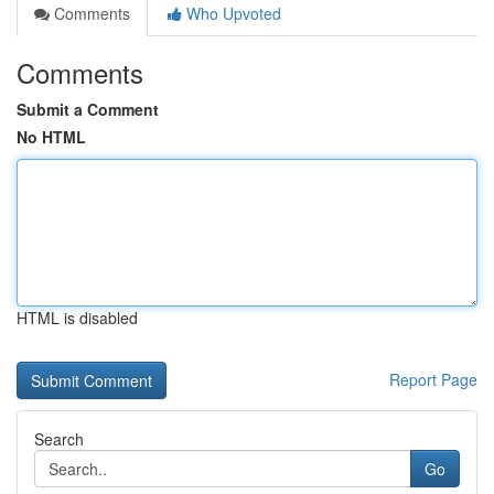
Comments
Who Upvoted
Comments
Submit a Comment
No HTML
HTML is disabled
Report Page
Search
Go