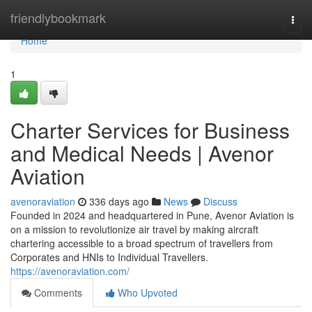
Home
friendlybookmark
Togg
navi
Home
1
Charter Services for Business
and Medical Needs | Avenor
Aviation
avenoraviation
336 days ago
News
Discuss
Founded in 2024 and headquartered in Pune, Avenor Aviation is
on a mission to revolutionize air travel by making aircraft
chartering accessible to a broad spectrum of travellers from
Corporates and HNIs to Individual Travellers.
https://avenoraviation.com/
Comments
Who Upvoted