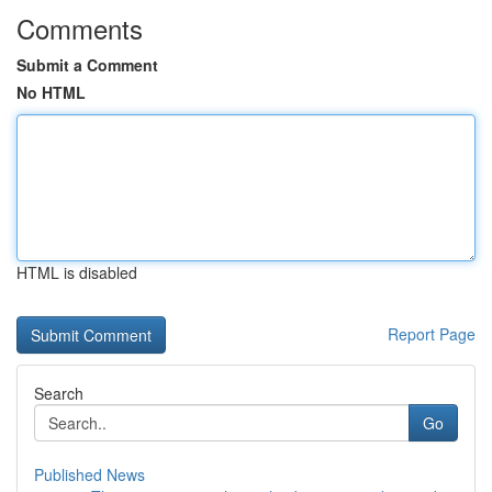
Comments
Submit a Comment
No HTML
HTML is disabled
Report Page
Search
Go
Published News