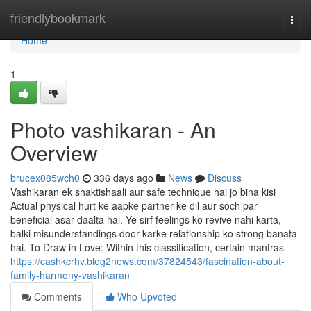
Home
friendlybookmark
Togg
navi
Home
1
Photo vashikaran - An
Overview
brucex085wch0
336 days ago
News
Discuss
Vashikaran ek shaktishaali aur safe technique hai jo bina kisi
Actual physical hurt ke aapke partner ke dil aur soch par
beneficial asar daalta hai. Ye sirf feelings ko revive nahi karta,
balki misunderstandings door karke relationship ko strong banata
hai. To Draw in Love: Within this classification, certain mantras
https://cashkcrhv.blog2news.com/37824543/fascination-about-
family-harmony-vashikaran
Comments
Who Upvoted