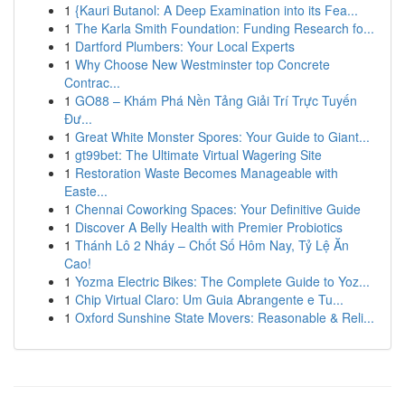
1
{Kauri Butanol: A Deep Examination into its Fea...
1
The Karla Smith Foundation: Funding Research fo...
1
Dartford Plumbers: Your Local Experts
1
Why Choose New Westminster top Concrete
Contrac...
1
GO88 – Khám Phá Nền Tảng Giải Trí Trực Tuyến
Đư...
1
Great White Monster Spores: Your Guide to Giant...
1
gt99bet: The Ultimate Virtual Wagering Site
1
Restoration Waste Becomes Manageable with
Easte...
1
Chennai Coworking Spaces: Your Definitive Guide
1
Discover A Belly Health with Premier Probiotics
1
Thánh Lô 2 Nháy – Chốt Số Hôm Nay, Tỷ Lệ Ăn
Cao!
1
Yozma Electric Bikes: The Complete Guide to Yoz...
1
Chip Virtual Claro: Um Guia Abrangente e Tu...
1
Oxford Sunshine State Movers: Reasonable & Reli...