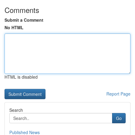
Comments
Submit a Comment
No HTML
HTML is disabled
Report Page
Search
Go
Published News