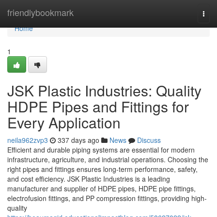
Home
friendlybookmark
Togg
navi
Home
1
JSK Plastic Industries: Quality
HDPE Pipes and Fittings for
Every Application
neila962zvp3
337 days ago
News
Discuss
Efficient and durable piping systems are essential for modern
infrastructure, agriculture, and industrial operations. Choosing the
right pipes and fittings ensures long-term performance, safety,
and cost efficiency. JSK Plastic Industries is a leading
manufacturer and supplier of HDPE pipes, HDPE pipe fittings,
electrofusion fittings, and PP compression fittings, providing high-
quality