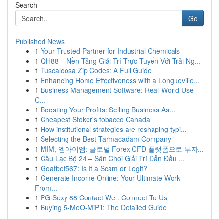
Search
Go
Published News
1
Your Trusted Partner for Industrial Chemicals
1
QH88 – Nền Tảng Giải Trí Trực Tuyến Với Trải Ng...
1
Tuscaloosa Zip Codes: A Full Guide
1
Enhancing Home Effectiveness with a Longueville...
1
Business Management Software: Real-World Use
C...
1
Boosting Your Profits: Selling Business As...
1
Cheapest Stoker's tobacco Canada
1
How institutional strategies are reshaping typi...
1
Selecting the Best Tarmacadam Company
1
MIM, 엠아이엠: 글로벌 Forex·CFD 플랫폼으로 투자...
1
Câu Lạc Bộ 24 – Sân Chơi Giải Trí Dẫn Đầu ...
1
Goatbet567: Is It a Scam or Legit?
1
Generate Income Online: Your Ultimate Work
From...
1
PG Sexy 88 Contact We : Connect To Us
1
Buying 5-MeO-MiPT: The Detailed Guide