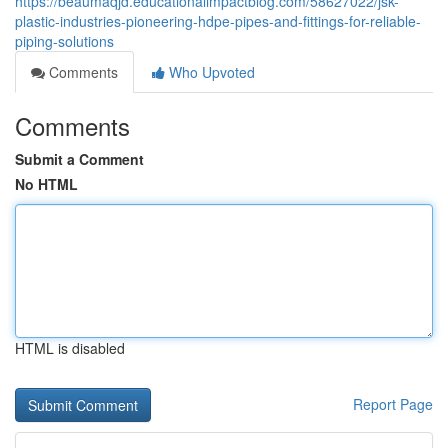
https://beaumaqjd.educationalimpactblog.com/58627022/jsk-
plastic-industries-pioneering-hdpe-pipes-and-fittings-for-reliable-
piping-solutions
Comments
Who Upvoted
Comments
Submit a Comment
No HTML
HTML is disabled
Report Page