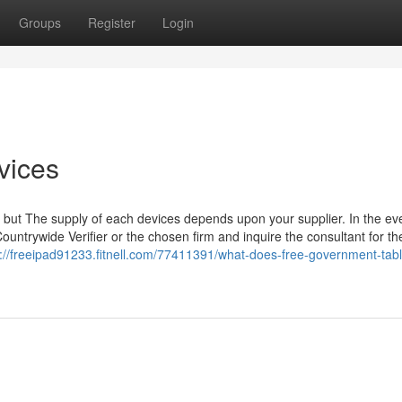
Groups
Register
Login
vices
 but The supply of each devices depends upon your supplier. In the eve
ountrywide Verifier or the chosen firm and inquire the consultant for the
s://freeipad91233.fitnell.com/77411391/what-does-free-government-tabl