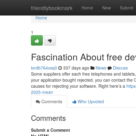
Home
friendlybookmark
Home
New
Submit
Home
1
Fascination About free de
lordb764xsq0
337 days ago
News
Discuss
Some suppliers offer each free telephones and tablets,
your application bought rejected, you can contact the C
causes for rejecting your software. Right here’s a
http
2025-mean
Comments
Who Upvoted
Comments
Submit a Comment