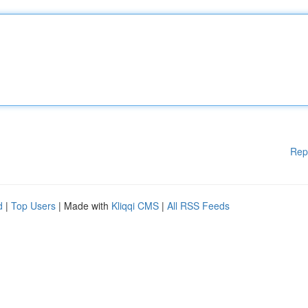
Rep
d
|
Top Users
| Made with
Kliqqi CMS
|
All RSS Feeds