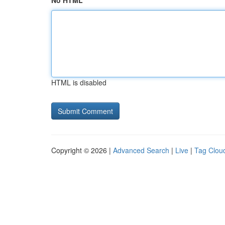
No HTML
HTML is disabled
Copyright © 2026 |
Advanced Search
|
Live
|
Tag Clou