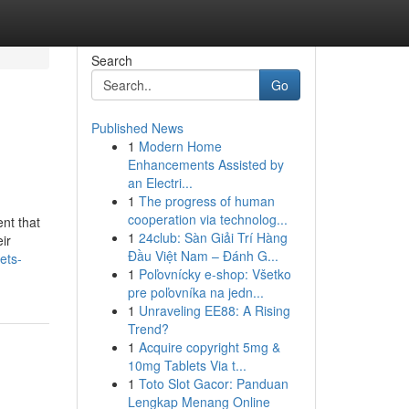
Search
Go
Published News
1
Modern Home
Enhancements Assisted by
an Electri...
1
The progress of human
cooperation via technolog...
nt that
1
24club: Sàn Giải Trí Hàng
ir
Đầu Việt Nam – Đánh G...
ets-
1
Poľovnícky e-shop: Všetko
pre poľovníka na jedn...
1
Unraveling EE88: A Rising
Trend?
1
Acquire copyright 5mg &
10mg Tablets Via t...
1
Toto Slot Gacor: Panduan
Lengkap Menang Online