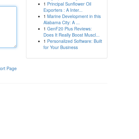
1
Principal Sunflower Oil
Exporters : A Inter...
1
Marine Development in this
Alabama City: A ...
1
GenF20 Plus Reviews:
Does It Really Boost Muscl...
1
Personalized Software: Built
for Your Business
ort Page