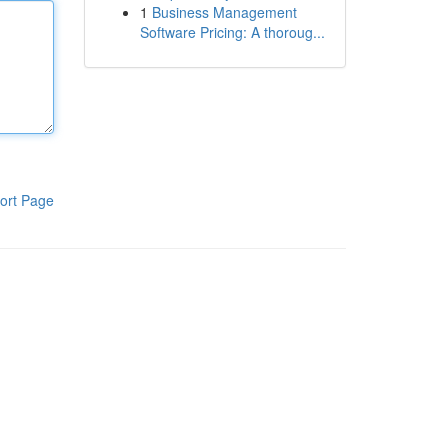
1
Business Management
Software Pricing: A thoroug...
ort Page