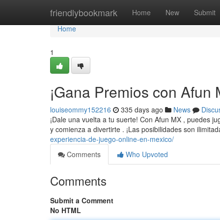
Home
friendlybookmark
Home
New
Submit
Home
1
¡Gana Premios con Afun 
louiseommy152216
335 days ago
News
Discu
¡Dale una vuelta a tu suerte! Con Afun MX , puedes jug
y comienza a divertirte . ¡Las posibilidades son ilimitad
experiencia-de-juego-online-en-mexico/
Comments
Who Upvoted
Comments
Submit a Comment
No HTML