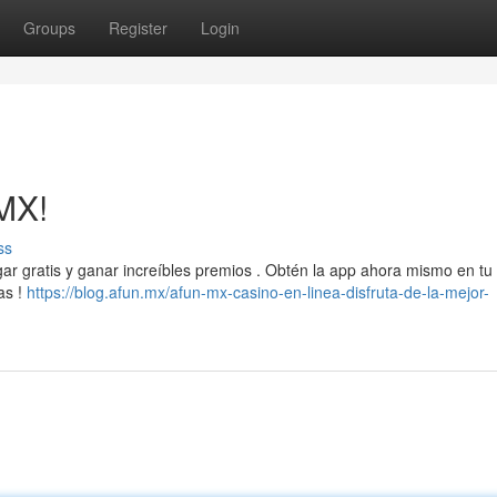
Groups
Register
Login
MX!
ss
ar gratis y ganar increíbles premios . Obtén la app ahora mismo en tu 
as !
https://blog.afun.mx/afun-mx-casino-en-linea-disfruta-de-la-mejor-