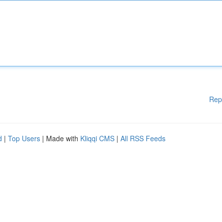
Rep
d
|
Top Users
| Made with
Kliqqi CMS
|
All RSS Feeds