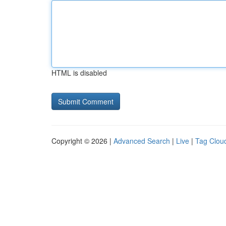
HTML is disabled
Copyright © 2026 |
Advanced Search
|
Live
|
Tag Clou