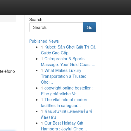
Search
Go
Published News
1
Kubet: Sân Chơi Giải Trí Cá
Cược Cao Cấp
1
Chiropractor & Sports
Massage: Your Gold Coast ...
1
What Makes Luxury
teléfono
Transportation a Trusted
Choi...
1
copyright online bestellen:
Eine gefährliche Ve...
1
The vital role of modern
facilities in safeguar...
1
ช้อนเงิน789 แพลตฟอร์ม ที่
ต้อง เล่น
1
Our Best Holiday Gift
Hampers : Joyful Chee...