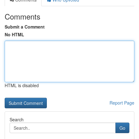
Comments
Submit a Comment
No HTML
HTML is disabled
Report Page
Search
Go