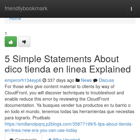
Home
friendlybookmark
Togg
navi
Home
1
5 Simple Statements About
dico tienda en linea Explained
emperorh134eyp6
337 days ago
News
Discuss
For those who give content material to clients by way of
CloudFront, you will discover techniques to troubleshoot and
enable reduce this error by reviewing the CloudFront
documentation. Ya busques vender tus productos en tu barrio o
en todo el mundo, tenemos todas las herramientas que necesitas
para lograrlo. Pruébalo
https://emilianolpqrq.p2blogs.com/35877199/5-tips-about-tienda-
en-linea-new-era-you-can-use-today
Comments
Who Upvoted