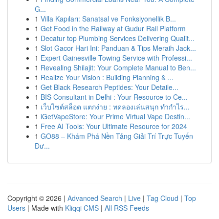
G...
1
Villa Kapıları: Sanatsal ve Fonksiyonellik B...
1
Get Food in the Railway at Gudur Rail Platform
1
Decatur top Plumbing Services Delivering Qualit...
1
Slot Gacor Hari Ini: Panduan & Tips Meraih Jack...
1
Expert Gainesville Towing Service with Professi...
1
Revealing Shilajit: Your Complete Manual to Ben...
1
Realize Your Vision : Building Planning & ...
1
Get Black Research Peptides: Your Detaile...
1
BIS Consultant in Delhi : Your Resource to Ce...
1
เว็บไซต์สล็อต แตกง่าย : ทดลองเล่นสนุก ทำกำไร...
1
iGetVapeStore: Your Prime Virtual Vape Destin...
1
Free AI Tools: Your Ultimate Resource for 2024
1
GO88 – Khám Phá Nền Tảng Giải Trí Trực Tuyến
Đư...
Copyright © 2026 |
Advanced Search
|
Live
|
Tag Cloud
|
Top
Users
| Made with
Kliqqi CMS
|
All RSS Feeds