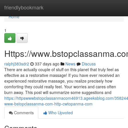
Home
friendlybookmark
Home
1
Https://www.bstopclassanma.co
ralphj383sdr2
337 days ago
News
Discuss
There are actually couple of stuff on this planet that truly feel as
effective as a restorative massage! If you have ever received an
experienced restorative massage, you realize precisely how
comforting they could really feel. Your worries and cares often
burn away. This post will summarize some suggestions and
https://httpswwwbstopclassanmacom46913.ageeksblog.com/358244
www-bstopclassanma-com-http-cwtopanma-com
Comments
Who Upvoted
Comments