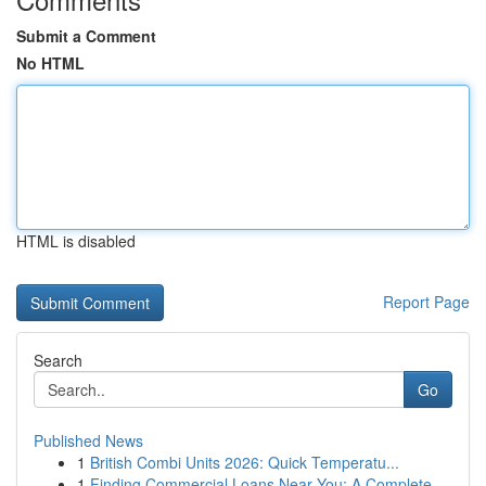
Submit a Comment
No HTML
HTML is disabled
Report Page
Search
Go
Published News
1
British Combi Units 2026: Quick Temperatu...
1
Finding Commercial Loans Near You: A Complete