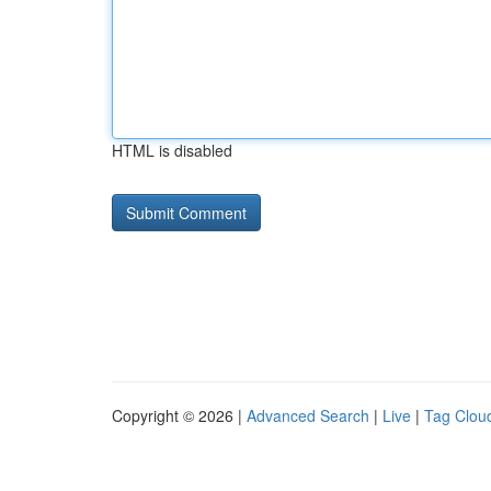
HTML is disabled
Copyright © 2026 |
Advanced Search
|
Live
|
Tag Clou