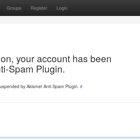
Groups
Register
Login
tion, your account has been
ti-Spam Plugin.
 suspended by Akismet Anti-Spam Plugin.
#