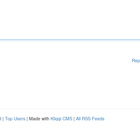
Rep
d
|
Top Users
| Made with
Kliqqi CMS
|
All RSS Feeds