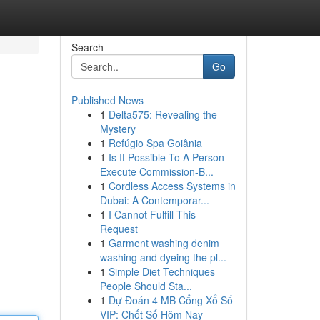
Search
Go
Published News
1
Delta575: Revealing the
Mystery
1
Refúgio Spa Goiânia
1
Is It Possible To A Person
Execute Commission-B...
1
Cordless Access Systems in
Dubai: A Contemporar...
1
I Cannot Fulfill This
Request
1
Garment washing denim
washing and dyeing the pl...
1
Simple Diet Techniques
People Should Sta...
1
Dự Đoán 4 MB Cổng Xổ Số
VIP: Chốt Số Hôm Nay