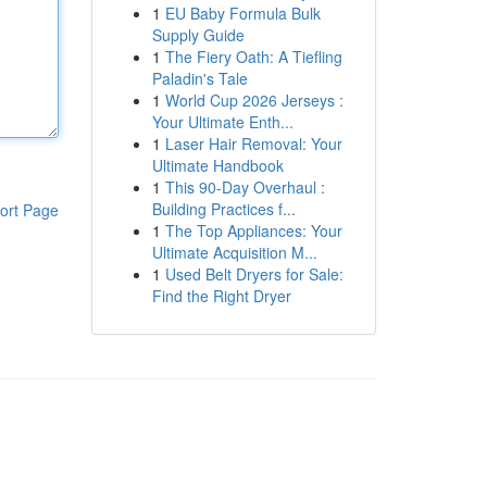
1
EU Baby Formula Bulk
Supply Guide
1
The Fiery Oath: A Tiefling
Paladin's Tale
1
World Cup 2026 Jerseys :
Your Ultimate Enth...
1
Laser Hair Removal: Your
Ultimate Handbook
1
This 90-Day Overhaul :
Building Practices f...
ort Page
1
The Top Appliances: Your
Ultimate Acquisition M...
1
Used Belt Dryers for Sale:
Find the Right Dryer