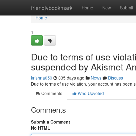
Home
friendlybookmark
Home
New
Submit
Home
1
Due to terms of use viola
suspended by Akismet An
krishna050
335 days ago
News
Discuss
Due to terms of use violation, your account has been
Comments
Who Upvoted
Comments
Submit a Comment
No HTML