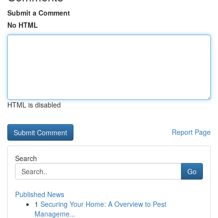
Submit a Comment
No HTML
HTML is disabled
Report Page
Search
Go
Published News
1
Securing Your Home: A Overview to Pest
Manageme...