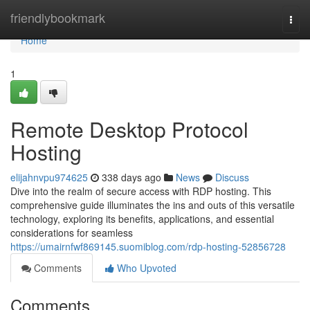
Home
friendlybookmark
Togg
navi
Home
1
Remote Desktop Protocol
Hosting
elijahnvpu974625
338 days ago
News
Discuss
Dive into the realm of secure access with RDP hosting. This
comprehensive guide illuminates the ins and outs of this versatile
technology, exploring its benefits, applications, and essential
considerations for seamless
https://umairnfwf869145.suomiblog.com/rdp-hosting-52856728
Comments
Who Upvoted
Comments