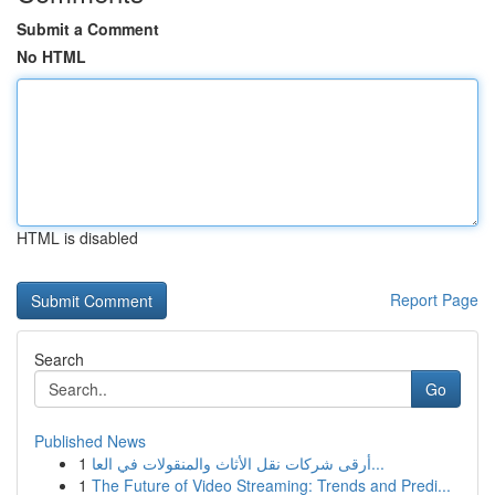
Submit a Comment
No HTML
HTML is disabled
Report Page
Search
Go
Published News
1
أرقى شركات نقل الأثاث والمنقولات في العا...
1
The Future of Video Streaming: Trends and Predi...