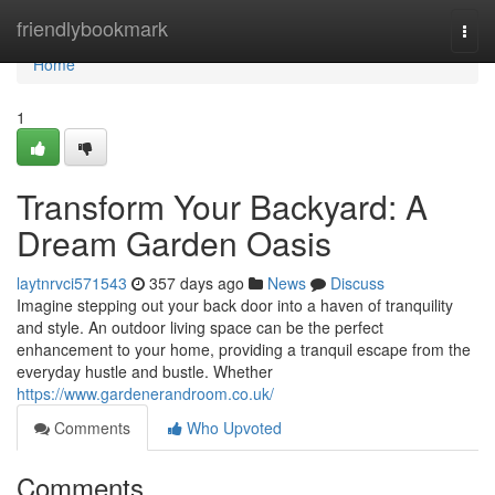
Home
friendlybookmark
Togg
navi
Home
1
Transform Your Backyard: A
Dream Garden Oasis
laytnrvci571543
357 days ago
News
Discuss
Imagine stepping out your back door into a haven of tranquility
and style. An outdoor living space can be the perfect
enhancement to your home, providing a tranquil escape from the
everyday hustle and bustle. Whether
https://www.gardenerandroom.co.uk/
Comments
Who Upvoted
Comments